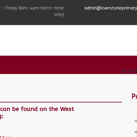
 - Friday 8am-4pm (term-time
admin@overstoneprimarys
only)
afeguarding
Information
Curriculum
Paren
P
s can be found on the West
g: