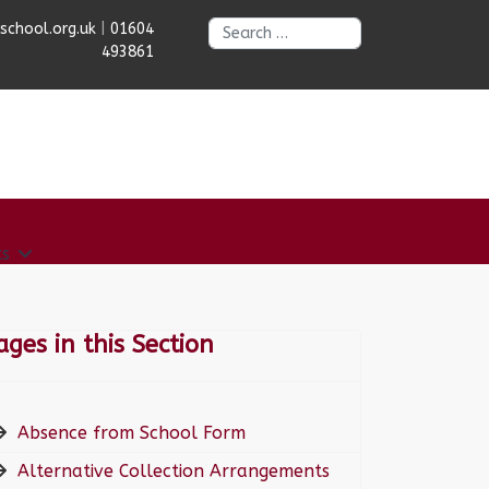
Search
chool.org.uk
|
01604
493861
ts
News & Dates
Contact us
ages in this Section
Absence from School Form
Alternative Collection Arrangements