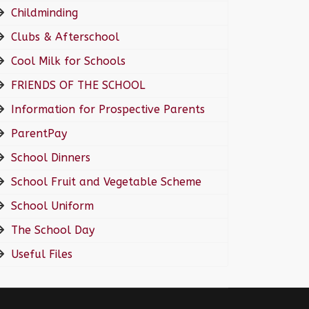
Childminding
Clubs & Afterschool
Cool Milk for Schools
FRIENDS OF THE SCHOOL
Information for Prospective Parents
ParentPay
School Dinners
School Fruit and Vegetable Scheme
School Uniform
The School Day
Useful Files