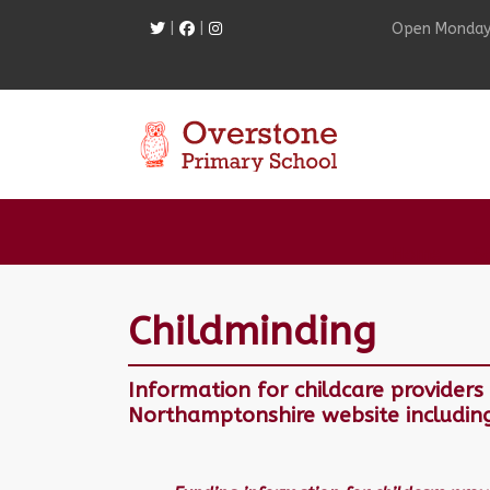
|
|
Open Monday
Home
S
Childminding
Information for childcare provider
Northamptonshire website includin