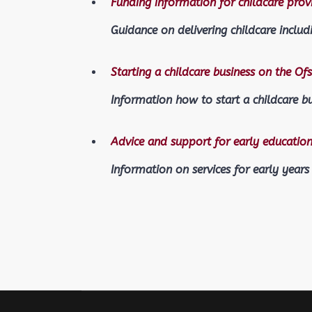
Funding information for childcare prov
Guidance on delivering childcare includ
Starting a childcare business on the Ofs
Information how to start a childcare b
Advice and support for early education
Information on services for early years