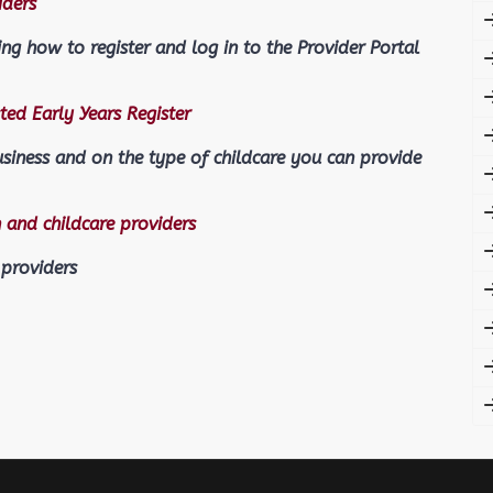
iders
ing how to register and log in to the Provider Portal
ted Early Years Register
usiness and on the type of childcare you can provide
 and childcare providers
 providers